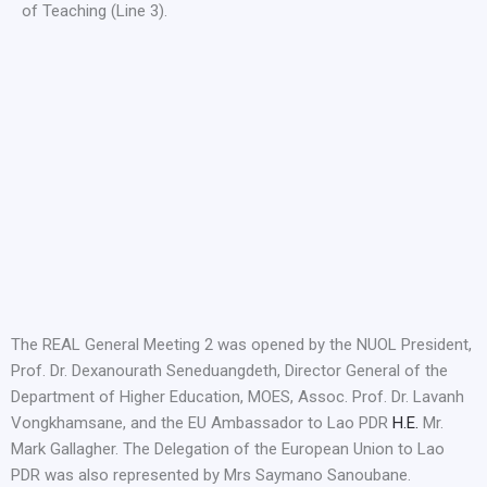
of Teaching (Line 3).
The REAL General Meeting 2 was opened by the NUOL President,
Prof. Dr. Dexanourath Seneduangdeth, Director General of the
Department of Higher Education, MOES, Assoc. Prof. Dr. Lavanh
Vongkhamsane, and the EU Ambassador to Lao PDR
H.E.
Mr.
Mark Gallagher. The Delegation of the European Union to Lao
PDR was also represented by Mrs Saymano Sanoubane.