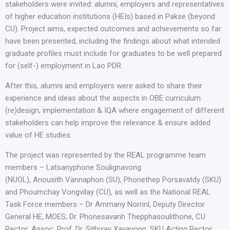
stakeholders were invited: alumni, employers and representatives
of higher education institutions (HEIs) based in Pakse (beyond
CU). Project aims, expected outcomes and achievements so far
have been presented, including the findings about what intended
graduate profiles must include for graduates to be well prepared
for (self-) employment in Lao PDR.
After this, alumni and employers were asked to share their
experience and ideas about the aspects in OBE curriculum
(re)design, implementation & IQA where engagement of different
stakeholders can help improve the relevance & ensure added
value of HE studies.
The project was represented by the REAL programme team
members – Latsanyphone Soulignavong
(NUOL), Anousith Vannaphon (SU), Phonethep Porsavatdy (SKU)
and Phoumchay Vongvilay (CU), as well as the National REAL
Task Force members – Dr Ammany Norrinl, Deputy Director
General HE, MOES; Dr. Phonesavanh Thepphasoulithone, CU
Rector; Assoc. Prof. Dr. Sithixay Xayavong, SKU Acting Rector;