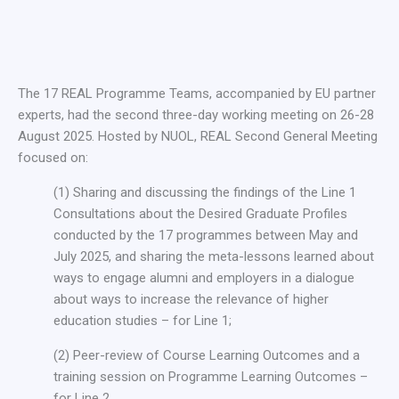
The 17 REAL Programme Teams, accompanied by EU partner
experts, had the second three-day working meeting on 26-28
August 2025. Hosted by NUOL, REAL Second General Meeting
focused on:
(1) Sharing and discussing the findings of the Line 1
Consultations about the Desired Graduate Profiles
conducted by the 17 programmes between May and
July 2025, and sharing the meta-lessons learned about
ways to engage alumni and employers in a dialogue
about ways to increase the relevance of higher
education studies – for Line 1;
(2) Peer-review of Course Learning Outcomes and a
training session on Programme Learning Outcomes –
for Line 2,