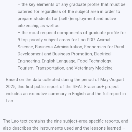
– the key elements of any graduate profile that must be
catered for regardless of the subject area in order to
prepare students for (self-)employment and active
citizenship, as well as
– the most required components of graduate profile for
9 top-priority subject areas for Lao PDR: Animal
Science, Business Administration, Economics for Rural
Development and Business Promotion, Electrical
Engineering, English Language, Food Technology,
Tourism, Transportation, and Veterinary Medicine.
Based on the data collected during the period of May-August
2025, this first public report of the REAL Erasmus+ project
includes an executive summary in English and the full report in
Lao.
The Lao text contains the nine subject-area specific reports, and
also describes the instruments used and the lessons learned –