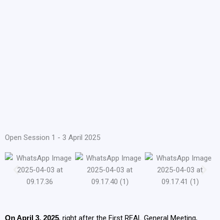
Open Session 1 - 3 April 2025
On April 3, 2025
, right after the First REAL General Meeting,