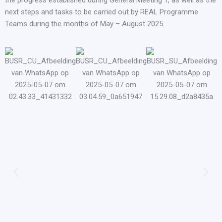
the progress established during General Meeting 1, as well as the
next steps and tasks to be carried out by REAL Programme
Teams during the months of May – August 2025.