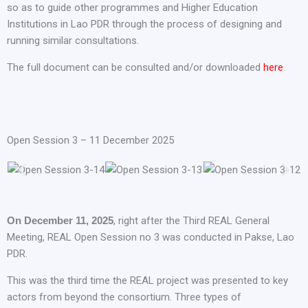
so as to guide other programmes and Higher Education
Institutions in Lao PDR through the process of designing and
running similar consultations.
The full document can be consulted and/or downloaded
here
.
Open Session 3 – 11 December 2025
On December 11, 2025
, right after the Third REAL General
Meeting, REAL Open Session no 3 was conducted in Pakse, Lao
PDR.
This was the third time the REAL project was presented to key
actors from beyond the consortium. Three types of