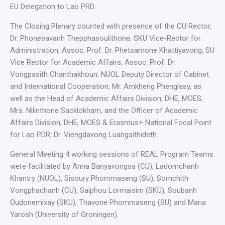
EU Delegation to Lao PRD.
The Closing Plenary counted with presence of the CU Rector,
Dr. Phonesavanh Thepphasoulithone; SKU Vice-Rector for
Administration, Assoc. Prof. Dr. Phetsamone Khattiyavong; SU
Vice Rector for Academic Affairs, Assoc. Prof. Dr.
Vongpasith Chanthakhoun; NUOL Deputy Director of Cabinet
and International Cooperation, Mr. Amkheng Phenglasy, as
well as the Head of Academic Affairs Division, DHE, MOES,
Mrs. Nilinthone Sacklokham, and the Officer of Academic
Affairs Division, DHE, MOES & Erasmus+ National Focal Point
for Lao PDR, Dr. Viengdavong Luangsithideth.
General Meeting 4 working sessions of REAL Program Teams
were facilitated by Anna Banyavongsa (CU), Ladomchanh
Khantry (NUOL), Sisoury Phommaseng (SU), Somchith
Vongphachanh (CU), Saiphou Lormaisim (SKU), Soubanh
Oudonemixay (SKU), Thavone Phommaseng (SU) and Maria
Yarosh (University of Groningen).