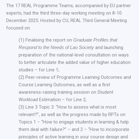
The 17 REAL Programme Teams, accompanied by EU partner
experts, had the third three-day working meeting on 8-10
December 2025. Hosted by CU, REAL Third General Meeting
focused on:
(1) Finalising the report on
Graduate Profiles that
Respond to the Needs of Lao Society
and launching
preparation of the national-level consultation on ways
to better articulate the added value of higher education
studies – for Line 1;
(2) Peer-review of Programme Learning Outcomes and
Course Learning Outcomes, as well as a first
awareness-raising training session on Student
Workload Estimation – for Line 2,
(3) Line 3 Topic 3: “How to assess what is most
relevant?”, as well as the progress made by RPTs on
Topics 1 – “How to engage students in learning & help
them deal with failure?” – and 2 – “How to incorporate
principles of active learning in your course design and