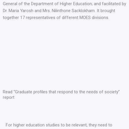
General of the Department of Higher Education; and facilitated by
Dr. Maria Yarosh and Mrs. Nilinthone Sacklokham. It brought
together 17 representatives of different MOES divisions.
Read “Graduate profiles that respond to the needs of society”
report
For higher education studies to be relevant, they need to