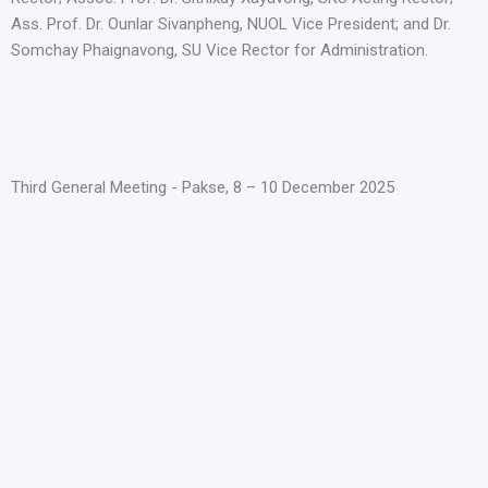
Ass. Prof. Dr. Ounlar Sivanpheng, NUOL Vice President; and Dr.
Somchay Phaignavong, SU Vice Rector for Administration.
Third General Meeting - Pakse, 8 – 10 December 2025​