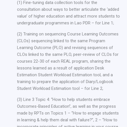
(1) Fine-tuning data collection tools for the
consultation about ways to better articulate the ‘added
value’ of higher education and attract more students to
undergraduate programmes in Lao PDR – for Line 1;
(2) Training on sequencing Course Learning Outcomes
(CLOs) sequencing linked to the same Program
Learning Outcome (PLO) and revising sequences of
CLOs linked to the same PLO, peer-review of CLOs for
courses 22-30 of each REAL program, sharing the
lessons learned as a result of application Desk
Estimation Student Workload Estimation tool, and a
training to prepare the application of Diary/Logbook
Student Workload Estimation tool – for Line 2,
(3) Line 3 Topic 4: “How to help students embrace
Outcomes-Based Education”, as well as the progress
made by RPTs on Topics 1 – “How to engage students
in learning & help them deal with failure?”, 2 – “How to
incorporate principles of active learning in your course