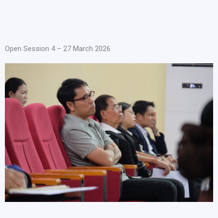
Open Session 4 – 27 March 2026