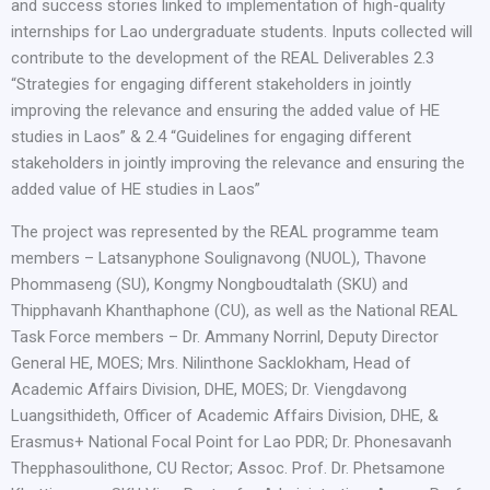
and success stories linked to implementation of high-quality
internships for Lao undergraduate students. Inputs collected will
contribute to the development of the REAL Deliverables 2.3
“Strategies for engaging different stakeholders in jointly
improving the relevance and ensuring the added value of HE
studies in Laos” & 2.4 “Guidelines for engaging different
stakeholders in jointly improving the relevance and ensuring the
added value of HE studies in Laos”
The project was represented by the REAL programme team
members – Latsanyphone Soulignavong (NUOL), Thavone
Phommaseng (SU), Kongmy Nongboudtalath (SKU) and
Thipphavanh Khanthaphone (CU), as well as the National REAL
Task Force members – Dr. Ammany Norrinl, Deputy Director
General HE, MOES; Mrs. Nilinthone Sacklokham, Head of
Academic Affairs Division, DHE, MOES; Dr. Viengdavong
Luangsithideth, Officer of Academic Affairs Division, DHE, &
Erasmus+ National Focal Point for Lao PDR; Dr. Phonesavanh
Thepphasoulithone, CU Rector; Assoc. Prof. Dr. Phetsamone