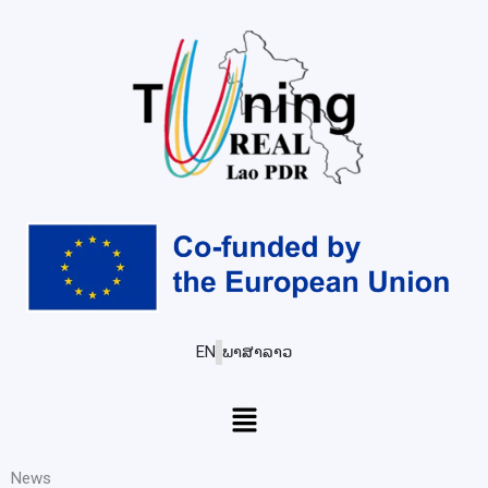
EN
ພາສາລາວ
Menu
News