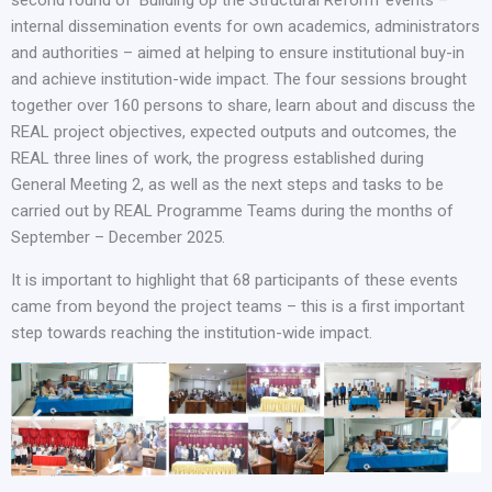
internal dissemination events for own academics, administrators
and authorities – aimed at helping to ensure institutional buy-in
and achieve institution-wide impact. The four sessions brought
together over 160 persons to share, learn about and discuss the
REAL project objectives, expected outputs and outcomes, the
REAL three lines of work, the progress established during
General Meeting 2, as well as the next steps and tasks to be
carried out by REAL Programme Teams during the months of
September – December 2025.
It is important to highlight that 68 participants of these events
came from beyond the project teams – this is a first important
step towards reaching the institution-wide impact.