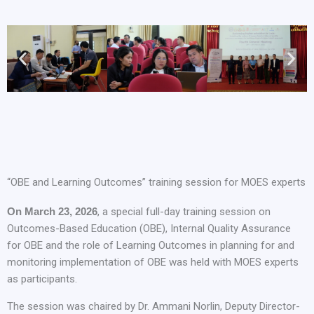
“OBE and Learning Outcomes” training session for MOES experts
On March 23, 2026
, a special full-day training session on
Outcomes-Based Education (OBE), Internal Quality Assurance
for OBE and the role of Learning Outcomes in planning for and
monitoring implementation of OBE was held with MOES experts
as participants.
The session was chaired by Dr. Ammani Norlin, Deputy Director-