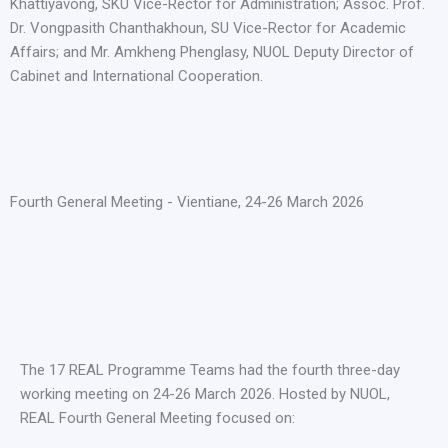
Khattiyavong, SKU Vice-Rector for Administration; Assoc. Prof.
Dr. Vongpasith Chanthakhoun, SU Vice-Rector for Academic
Affairs; and Mr. Amkheng Phenglasy, NUOL Deputy Director of
Cabinet and International Cooperation.
Fourth General Meeting - Vientiane, 24-26 March 2026
The 17 REAL Programme Teams had the fourth three-day
working meeting on 24-26 March 2026. Hosted by NUOL,
REAL Fourth General Meeting focused on: