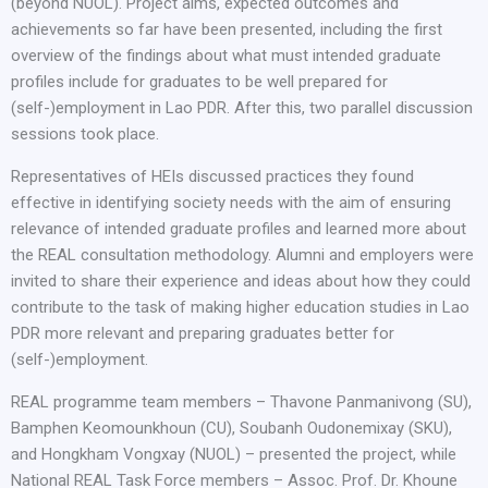
(beyond NUOL). Project aims, expected outcomes and
achievements so far have been presented, including the first
overview of the findings about what must intended graduate
profiles include for graduates to be well prepared for
(self-)employment in Lao PDR. After this, two parallel discussion
sessions took place.
Representatives of HEIs discussed practices they found
effective in identifying society needs with the aim of ensuring
relevance of intended graduate profiles and learned more about
the REAL consultation methodology. Alumni and employers were
invited to share their experience and ideas about how they could
contribute to the task of making higher education studies in Lao
PDR more relevant and preparing graduates better for
(self-)employment.
REAL programme team members – Thavone Panmanivong (SU),
Bamphen Keomounkhoun (CU), Soubanh Oudonemixay (SKU),
and Hongkham Vongxay (NUOL) – presented the project, while
National REAL Task Force members – Assoc. Prof. Dr. Khoune