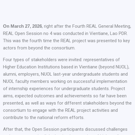
On March 27, 2026
, right after the Fourth REAL General Meeting,
REAL Open Session no 4 was conducted in Vientiane, Lao PDR.
This was the fourth time the REAL project was presented to key
actors from beyond the consortium.
Four types of stakeholders were invited: representatives of
Higher Education Institutions based in Vientiane (beyond NUOL),
alumni, employers, NUOL last-year undergraduate students and
NUOL faculty members working on successful implementation
of internship experiences for undergraduate students. Project
aims, expected outcomes and achievements so far have been
presented, as well as ways for different stakeholders beyond the
consortium to engage with the REAL project activities and
contribute to the national reform efforts.
After that, the Open Session participants discussed challenges