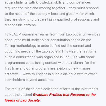
equip students with knowledge, skills and competences
required for living and working together – they must respond
to the needs of the society – local and global – for which
they are striving to prepare highly qualified professionals and
responsible citizens.
17 REAL Programme Teams from four Lao public universities
conducted multi-stakeholder consultation based on the
Tuning methodology in order to find out the current and
upcoming needs of the Lao society. This was the first time
such a consultation was organized in Lao PDR, with some
programmes establishing contact with their alumni for the
first time and other programmes exploring new – more
effective – ways to engage in such a dialogue with relevant
stakeholders beyond academia.
The result of these data collection efforts is the joint report
about the desired
Graduate Profiles that Respond to the
Needs of Lao Society
: