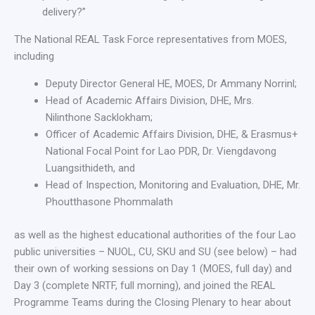
delivery?”
The National REAL Task Force representatives from MOES,
including
Deputy Director General HE, MOES, Dr Ammany Norrinl;
Head of Academic Affairs Division, DHE, Mrs.
Nilinthone Sacklokham;
Officer of Academic Affairs Division, DHE, & Erasmus+
National Focal Point for Lao PDR, Dr. Viengdavong
Luangsithideth, and
Head of Inspection, Monitoring and Evaluation, DHE, Mr.
Phoutthasone Phommalath
as well as the highest educational authorities of the four Lao
public universities – NUOL, CU, SKU and SU (see below) – had
their own of working sessions on Day 1 (MOES, full day) and
Day 3 (complete NRTF, full morning), and joined the REAL
Programme Teams during the Closing Plenary to hear about