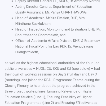
Deputy Director General HE, MOES, Dr Ammany Norrinl;
Acting Director General, Department of Education
Quality Assurance, Mr. Panya CHANTHAVONG;
Head of Academic Affairs Division, DHE, Mrs.
Nilinthone Sacklokham;
Head of Inspection, Monitoring and Evaluation, DHE, Mr.
Phoutthasone Phommalath, and
Officer of Academic Affairs Division, DHE, & Erasmus+
National Focal Point for Lao PDR, Dr. Viengdavong
Luangsithideth,
as well as the highest educational authorities of the four Lao
public universities – NUOL, CU, SKU and SU (see below) – had
their own of working sessions on Day 2 (full day) and Day 3
(morning), and joined the REAL Programme Teams during the
Closing Plenary to hear about the progress achieved in the
three project working lines: Ensuring Relevance of Higher
Education Studies (Line 1), Ensuring Feasibility of Higher
Education Programmes (Line 2) and Ensuring Effectiveness