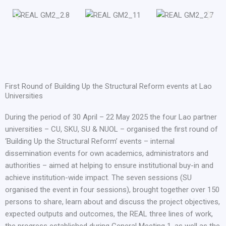
First Round of Building Up the Structural Reform events at Lao
Universities
During the period of 30 April – 22 May 2025 the four Lao partner
universities – CU, SKU, SU & NUOL – organised the first round of
‘Building Up the Structural Reform’ events – internal
dissemination events for own academics, administrators and
authorities – aimed at helping to ensure institutional buy-in and
achieve institution-wide impact. The seven sessions (SU
organised the event in four sessions), brought together over 150
persons to share, learn about and discuss the project objectives,
expected outputs and outcomes, the REAL three lines of work,