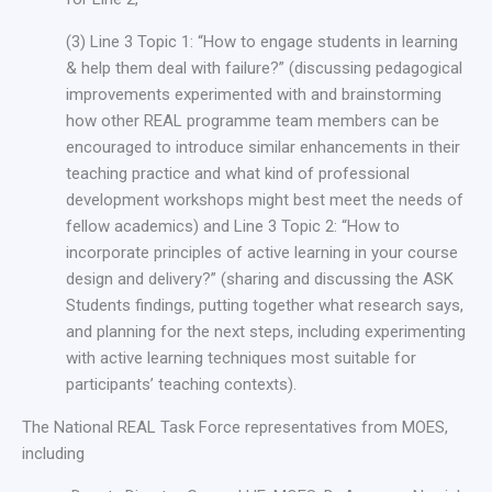
(3) Line 3 Topic 1: “How to engage students in learning
& help them deal with failure?” (discussing pedagogical
improvements experimented with and brainstorming
how other REAL programme team members can be
encouraged to introduce similar enhancements in their
teaching practice and what kind of professional
development workshops might best meet the needs of
fellow academics) and Line 3 Topic 2: “How to
incorporate principles of active learning in your course
design and delivery?” (sharing and discussing the ASK
Students findings, putting together what research says,
and planning for the next steps, including experimenting
with active learning techniques most suitable for
participants’ teaching contexts).
The National REAL Task Force representatives from MOES,
including