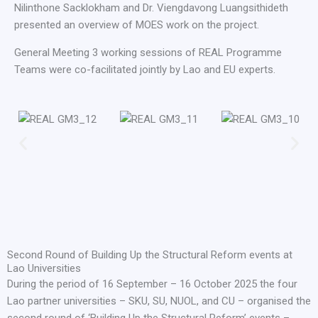
Nilinthone Sacklokham and Dr. Viengdavong Luangsithideth
presented an overview of MOES work on the project.
General Meeting 3 working sessions of REAL Programme
Teams were co-facilitated jointly by Lao and EU experts.
Second Round of Building Up the Structural Reform events at
Lao Universities
During the period of 16 September – 16 October 2025 the four
Lao partner universities – SKU, SU, NUOL, and CU – organised the
second round of ‘Building Up the Structural Reform’ events –