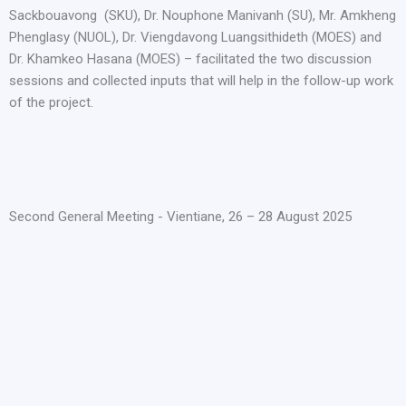
Sackbouavong (SKU), Dr. Nouphone Manivanh (SU), Mr. Amkheng
Phenglasy (NUOL), Dr. Viengdavong Luangsithideth (MOES) and
Dr. Khamkeo Hasana (MOES) – facilitated the two discussion
sessions and collected inputs that will help in the follow-up work
of the project.
Second General Meeting - Vientiane, 26 – 28 August 2025