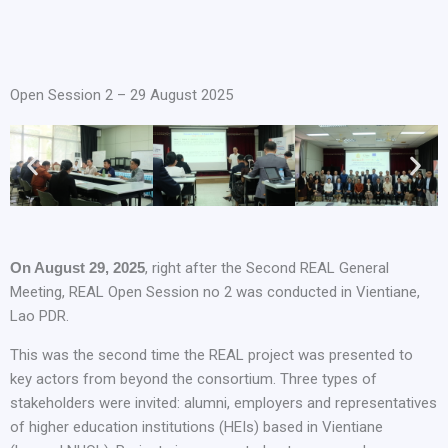
Open Session 2 – 29 August 2025
On August 29, 2025
, right after the Second REAL General
Meeting, REAL Open Session no 2 was conducted in Vientiane,
Lao PDR.
This was the second time the REAL project was presented to
key actors from beyond the consortium. Three types of
stakeholders were invited: alumni, employers and representatives
of higher education institutions (HEIs) based in Vientiane