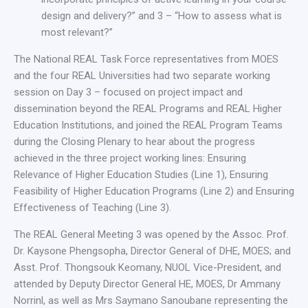
design and delivery?” and 3 – “How to assess what is
most relevant?”
The National REAL Task Force representatives from MOES
and the four REAL Universities had two separate working
session on Day 3 – focused on project impact and
dissemination beyond the REAL Programs and REAL Higher
Education Institutions, and joined the REAL Program Teams
during the Closing Plenary to hear about the progress
achieved in the three project working lines: Ensuring
Relevance of Higher Education Studies (Line 1), Ensuring
Feasibility of Higher Education Programs (Line 2) and Ensuring
Effectiveness of Teaching (Line 3).
The REAL General Meeting 3 was opened by the Assoc. Prof.
Dr. Kaysone Phengsopha, Director General of DHE, MOES; and
Asst. Prof. Thongsouk Keomany, NUOL Vice-President, and
attended by Deputy Director General HE, MOES, Dr Ammany
Norrinl, as well as Mrs Saymano Sanoubane representing the