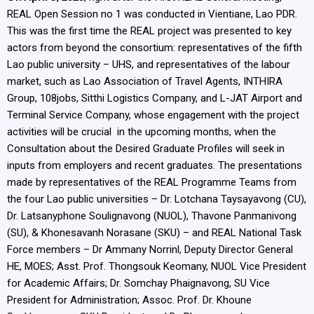
REAL Open Session no 1 was conducted in Vientiane, Lao PDR.
This was the first time the REAL project was presented to key
actors from beyond the consortium: representatives of the fifth
Lao public university – UHS, and representatives of the labour
market, such as Lao Association of Travel Agents, INTHIRA
Group, 108jobs, Sitthi Logistics Company, and L-JAT Airport and
Terminal Service Company, whose engagement with the project
activities will be crucial in the upcoming months, when the
Consultation about the Desired Graduate Profiles will seek in
inputs from employers and recent graduates. The presentations
made by representatives of the REAL Programme Teams from
the four Lao public universities – Dr. Lotchana Taysayavong (CU),
Dr. Latsanyphone Soulignavong (NUOL), Thavone Panmanivong
(SU), & Khonesavanh Norasane (SKU) – and REAL National Task
Force members – Dr Ammany Norrinl, Deputy Director General
HE, MOES; Asst. Prof. Thongsouk Keomany, NUOL Vice President
for Academic Affairs; Dr. Somchay Phaignavong, SU Vice
President for Administration; Assoc. Prof. Dr. Khoune