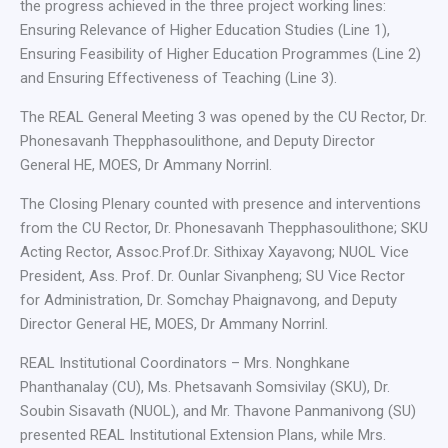
the progress achieved in the three project working lines:
Ensuring Relevance of Higher Education Studies (Line 1),
Ensuring Feasibility of Higher Education Programmes (Line 2)
and Ensuring Effectiveness of Teaching (Line 3).
The REAL General Meeting 3 was opened by the CU Rector, Dr.
Phonesavanh Thepphasoulithone, and Deputy Director
General HE, MOES, Dr Ammany Norrinl.
The Closing Plenary counted with presence and interventions
from the CU Rector, Dr. Phonesavanh Thepphasoulithone; SKU
Acting Rector, Assoc.Prof.Dr. Sithixay Xayavong; NUOL Vice
President, Ass. Prof. Dr. Ounlar Sivanpheng; SU Vice Rector
for Administration, Dr. Somchay Phaignavong, and Deputy
Director General HE, MOES, Dr Ammany Norrinl.
REAL Institutional Coordinators – Mrs. Nonghkane
Phanthanalay (CU), Ms. Phetsavanh Somsivilay (SKU), Dr.
Soubin Sisavath (NUOL), and Mr. Thavone Panmanivong (SU)
presented REAL Institutional Extension Plans, while Mrs.