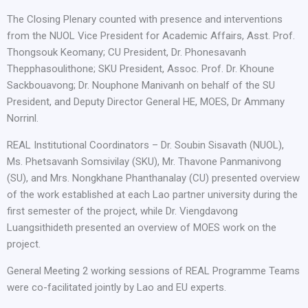
The Closing Plenary counted with presence and interventions
from the NUOL Vice President for Academic Affairs, Asst. Prof.
Thongsouk Keomany; CU President, Dr. Phonesavanh
Thepphasoulithone; SKU President, Assoc. Prof. Dr. Khoune
Sackbouavong; Dr. Nouphone Manivanh on behalf of the SU
President, and Deputy Director General HE, MOES, Dr Ammany
Norrinl.
REAL Institutional Coordinators – Dr. Soubin Sisavath (NUOL),
Ms. Phetsavanh Somsivilay (SKU), Mr. Thavone Panmanivong
(SU), and Mrs. Nongkhane Phanthanalay (CU) presented overview
of the work established at each Lao partner university during the
first semester of the project, while Dr. Viengdavong
Luangsithideth presented an overview of MOES work on the
project.
General Meeting 2 working sessions of REAL Programme Teams
were co-facilitated jointly by Lao and EU experts.